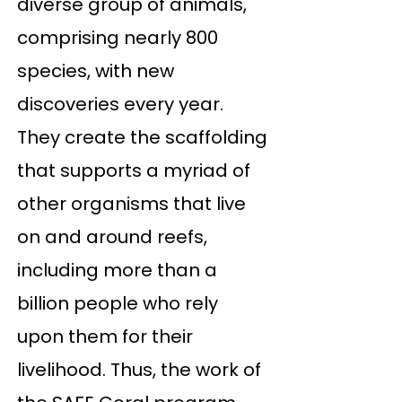
diverse group of animals,
comprising nearly 800
species, with new
discoveries every year.
They create the scaffolding
that supports a myriad of
other organisms that live
on and around reefs,
including more than a
billion people who rely
upon them for their
livelihood. Thus, the work of