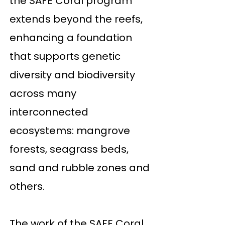
the SAFE Coral program
extends beyond the reefs,
enhancing a foundation
that supports genetic
diversity and biodiversity
across many
interconnected
ecosystems: mangrove
forests, seagrass beds,
sand and rubble zones and
others.
The work of the SAFE Coral