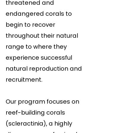
threatened and
endangered corals to
begin to recover
throughout their natural
range to where they
experience successful
natural reproduction and
recruitment.
Our program focuses on
reef-building corals
(scleractinia), a highly