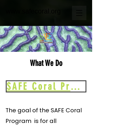
www.safecoral.org
What We Do
SAFE Coral Program Plan 2024-2028
The goal of the SAFE Coral
Program is for all