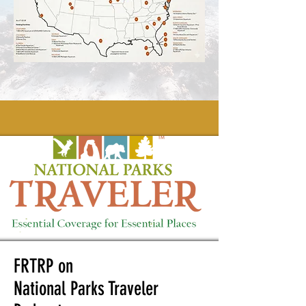
FRTRP on
National Parks Traveler