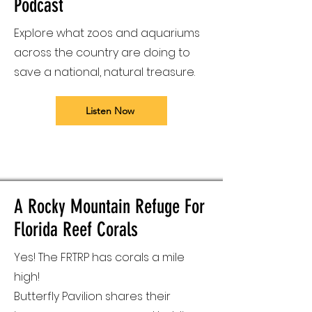
Podcast
Explore what zoos and aquariums
across the country are doing to
save a national, natural treasure.
Listen Now
A Rocky Mountain Refuge For
Florida Reef Corals
Yes! The FRTRP has corals a mile
high!
Butterfly Pavilion shares their