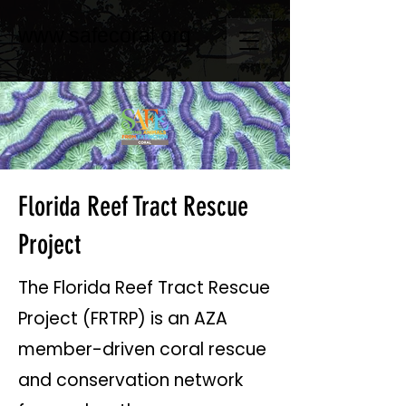
www.safecoral.org
Florida Reef Tract Rescue
Project
The Florida Reef Tract Rescue
Project (FRTRP) is an AZA
member-driven coral rescue
and conservation network