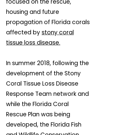
focused on the rescue,
housing and future
propagation of Florida corals
affected by
stony coral
tissue loss disease.
In summer 2018, following the
development of the Stony
Coral Tissue Loss Disease
Response Team network and
while the Florida Coral
Rescue Plan was being
developed, the Florida Fish
and Wildlife Conservation