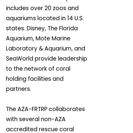
includes over 20 zoos and
aquariums located in 14 U.S.
states. Disney, The Florida
Aquarium, Mote Marine
Laboratory & Aquarium, and
SeaWorld provide leadership
to the network of coral
holding facilities and
partners.
The AZA-FRTRP collaborates
with several non-AZA
accredited rescue coral