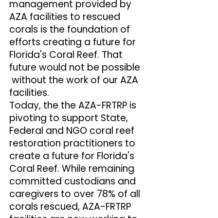
management provided by
AZA facilities to rescued
corals is the foundation of
efforts creating a future for
Florida's Coral Reef. That
future would not be possible
without the work of our AZA
facilities.
Today, the the AZA-FRTRP is
pivoting to support State,
Federal and NGO coral reef
restoration practitioners to
create a future for Florida's
Coral Reef. While remaining
committed custodians and
caregivers to over 78% of all
corals rescued, AZA-FRTRP