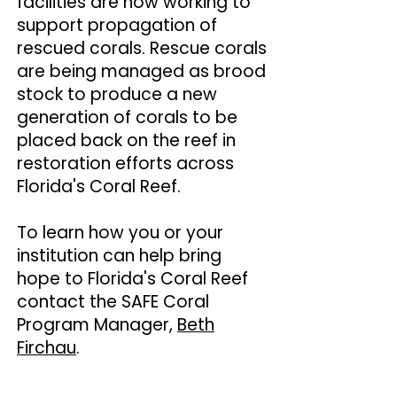
facilities are now working to
support propagation of
rescued corals. Rescue corals
are being managed as brood
stock to produce a new
generation of corals to be
placed back on the reef in
restoration efforts across
Florida's Coral Reef.
To learn how you or your
institution can help bring
hope to Florida's Coral Reef
contact the SAFE Coral
Program Manager,
Beth
Firchau
.