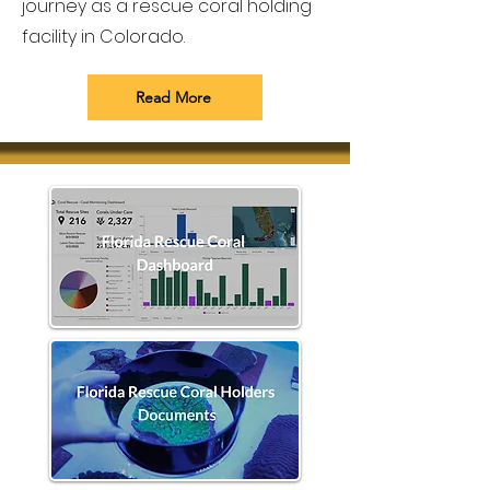
journey as a rescue coral holding
facility in Colorado.
Read More