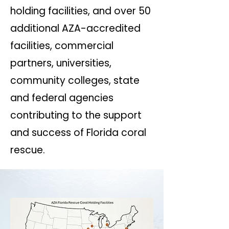
holding facilities, and over 50
additional AZA-accredited
facilities, commercial
partners, universities,
community colleges, state
and federal agencies
contributing to the support
and success of Florida coral
rescue.