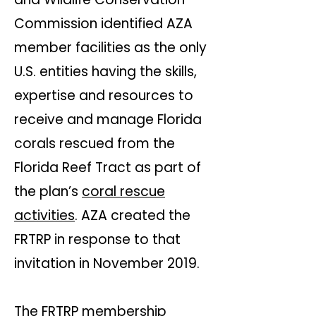
Commission identified AZA
member facilities as the only
U.S. entities having the skills,
expertise and resources to
receive and manage Florida
corals rescued from the
Florida Reef Tract as part of
the plan’s
coral rescue
activities
. AZA created the
FRTRP in response to that
invitation in November 2019.​​
The FRTRP membership