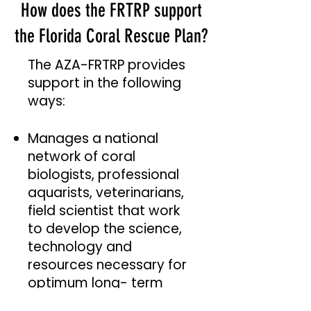
How does the FRTRP support
the Florida Coral Rescue Plan?
The AZA-FRTRP provides
support in the following
ways:
Manages a national
network of coral
biologists, professional
aquarists, veterinarians,
field scientist that work
to develop the science,
technology and
resources necessary for
optimum long- term
care and welfare of