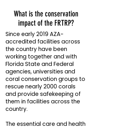
What is the conservation
impact of the FRTRP?
Since early 2019 AZA-
accredited facilities across
the country have been
working together and with
Florida State and Federal
agencies, universities and
coral conservation groups to
rescue nearly 2000 corals
and provide safekeeping of
them in facilities across the
country.
The essential care and health