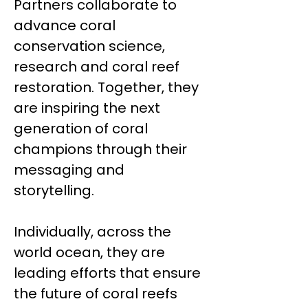
Partners collaborate to
advance coral
conservation science,
research and coral reef
restoration. Together, they
are inspiring the next
generation of coral
champions through their
messaging and
storytelling.
Individually, across the
world ocean, they are
leading efforts that ensure
the future of coral reefs