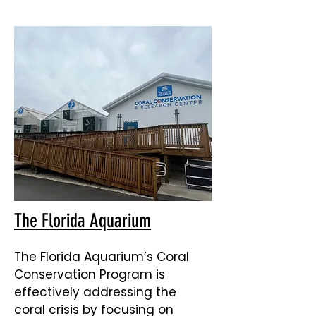
The Florida Aquarium
The Florida Aquarium’s Coral
Conservation Program is
effectively addressing the
coral crisis by focusing on