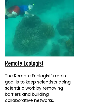
Remote Ecologist
The Remote Ecologist's main
goal is to keep scientists doing
scientific work by removing
barriers and building
collaborative networks.