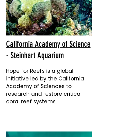
California Academy of Science
- Steinhart Aquarium
Hope for Reefs is a global
initiative led by the California
Academy of Sciences to
research and restore critical
coral reef systems.