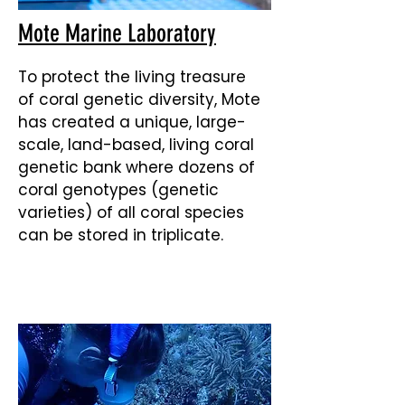
Mote Marine Laboratory
To protect the living treasure
of coral genetic diversity, Mote
has created a unique, large-
scale, land-based, living coral
genetic bank where dozens of
coral genotypes (genetic
varieties) of all coral species
can be stored in triplicate.