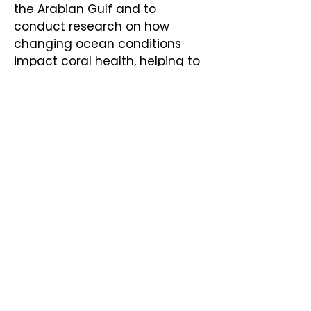
the Arabian Gulf and to
conduct research on how
changing ocean conditions
impact coral health, helping to
strengthen the resilience of
these vital ecosystems. These
partnerships allow us to share
expertise, expand impact, and
ensure long-term
conservation success in the
Gulf.