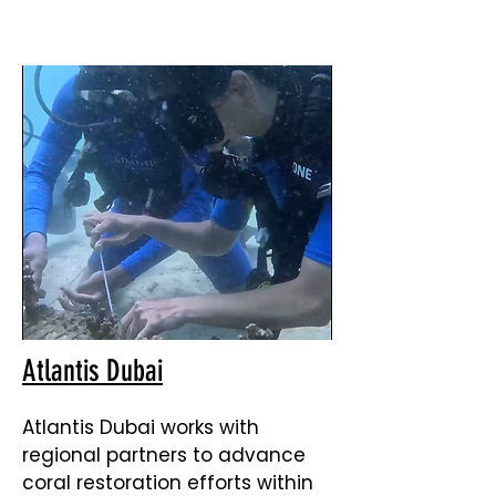
Atlantis Dubai
Atlantis Dubai works with
regional partners to advance
coral restoration efforts within