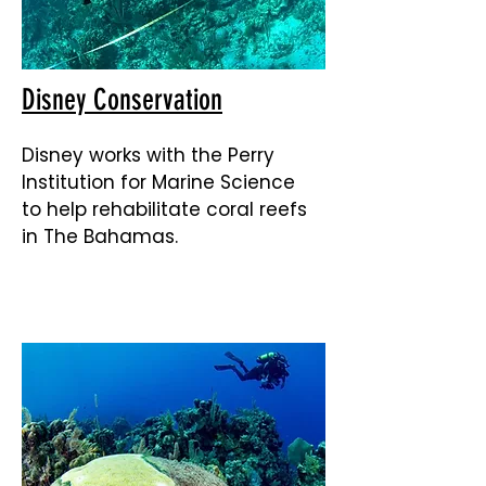
Disney Conservation
Disney works with the Perry
Institution for Marine Science
to help rehabilitate coral reefs
in The Bahamas.