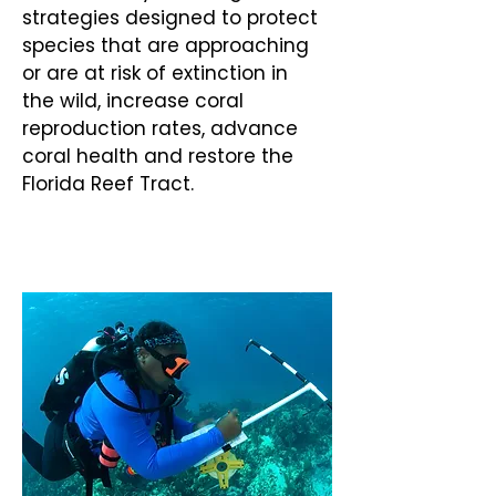
strategies designed to protect
species that are approaching
or are at risk of extinction in
the wild, increase coral
reproduction rates, advance
coral health and restore the
Florida Reef Tract.