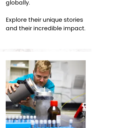
globally.
Explore their unique stories
and their incredible impact.