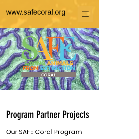
www.safecoral.org
Program Partner Projects
Our SAFE Coral Program