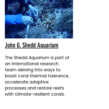
John G. Shedd Aquarium
The Shedd Aquarium is part of
an international research
team delving into ways to
boost coral thermal tolerance,
accelerate adaptive
processes and restore reefs
with climate-resilient corals.